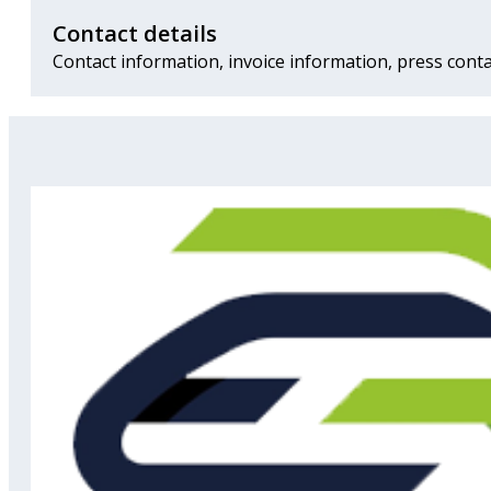
Contact details
Contact information, invoice information, press conta