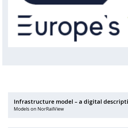
Infrastructure model – a digital descript
Models on NorRailView