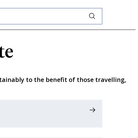
te
tainably to the benefit of those travelling,