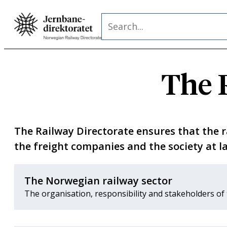
Skip
Search
to
content
The 
The Railway Directorate ensures that the rai
the freight companies and the society at la
The Norwegian railway sector
The organisation, responsibility and stakeholders of 