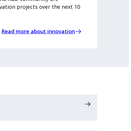
vation projects over the next 10
Read more about innovation