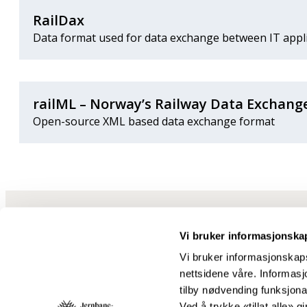
RailDax
Data format used for data exchange between IT applic
railML – Norway’s Railway Data Exchang
Open-source XML based data exchange format
Vi bruker informasjonska
Vi bruker informasjonskaps
nettsidene våre. Informasjo
tilby nødvending funksjonal
Ved å trykke «tillat alle» gi