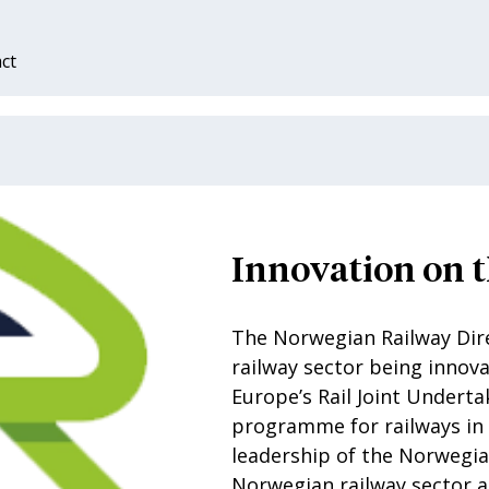
ct
Innovation on t
The Norwegian Railway Dire
railway sector being innova
Europe’s Rail Joint Underta
programme for railways in
leadership of the Norwegia
Norwegian railway sector