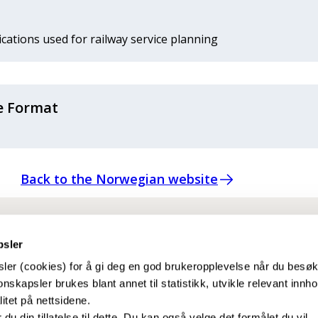
ations used for railway service planning
e Format
Back to the Norwegian website
psler
ler (cookies) for å gi deg en god brukeropplevelse når du besø
nskapsler brukes blant annet til statistikk, utvikle relevant innho
itet på nettsidene.
r du din tillatelse til dette. Du kan også velge det formålet du vil