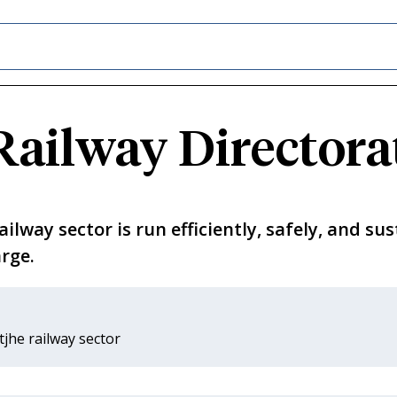
Railway Directora
lway sector is run efficiently, safely, and sus
rge.
tjhe railway sector