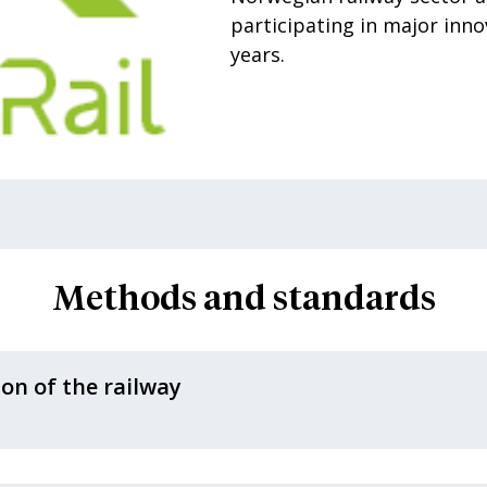
participating in major inno
years.
Methods and standards
ion of the railway