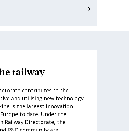
he railway
ctorate contributes to the
tive and utilising new technology.
king is the largest innovation
 Europe to date. Under the
n Railway Directorate, the
 and R&D community are