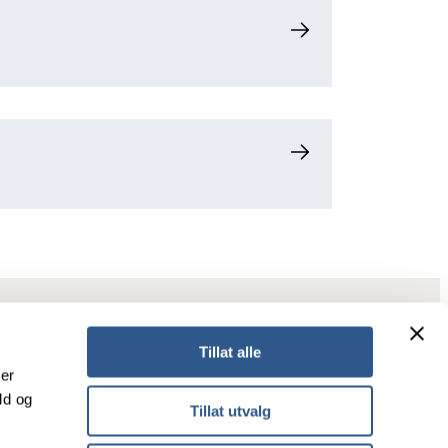
Tillat alle
ker
ld og
Tillat utvalg